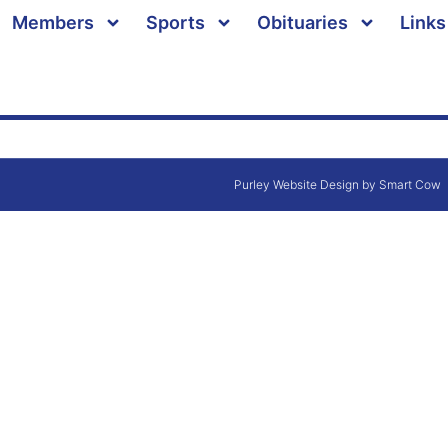
Members
Sports
Obituaries
Links
Purley Website Design by Smart Cow