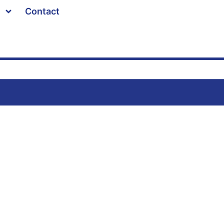
Contact