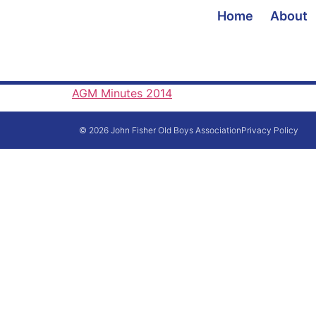
Home
About
AGM Minutes 2014
© 2026 John Fisher Old Boys Association
Privacy Policy