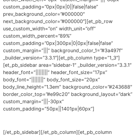
custom_padding=”0px|0px|0||false|false”
prev_background_color=”#000000″
next_background_color=”#000000″][et_pb_row
use_custom_width=”on” width_unit=”off”
custom_width_percent=”89%”
custom_padding=”0px|300px|0|0px|false|false”
custom_margin=”|||” background_color_1=”#3a497f”
_builder_version=”3.3.1″][et_pb_column type=”1_3″]
[et_pb_sidebar area=”sidebar-1″ _builder_version=”3.3.1″
header_font=”||||||||” header_font_size=”17px”
body_font=”||||||||” body_font_size=”20px”
body_line_height=”1.3em” background_color=”#243688″
border_color_top=”#e99c20″ background_layout=”dark”
custom_margin=”|||-30px”
custom_padding=”50px||1401px|60px”]
[/et_pb_sidebar][/et_pb_column][et_pb_column