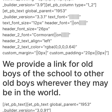
_builder_version=”3.9″][et_pb_column type=”1_2″]
[et_pb_text global_parent=”1953″
_builder_version=”3.3.1″ text_font=”||||||||”
text_font_size=”12px” header_font=”||on||||||”
header_font_size=”26px”
header_2_font=”Cormorant||on||||||”
header_2_text_align=”left”
header_2_text_color=”rgba(0,0,0,0.64)”
custom_margin=”||0px|” custom_padding=”20px||0px|”]
We provide a link for old
boys of the school to other
old boys wherever they may
be in the world.
[/et_pb_text][et_pb_text global_parent=”1953″
_builder_version=”3.0.91″]