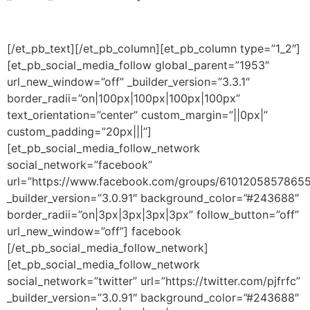
[/et_pb_text][/et_pb_column][et_pb_column type=”1_2″]
[et_pb_social_media_follow global_parent=”1953″
url_new_window=”off” _builder_version=”3.3.1″
border_radii=”on|100px|100px|100px|100px”
text_orientation=”center” custom_margin=”||0px|”
custom_padding=”20px|||”]
[et_pb_social_media_follow_network
social_network=”facebook”
url=”https://www.facebook.com/groups/61012058578655
_builder_version=”3.0.91″ background_color=”#243688″
border_radii=”on|3px|3px|3px|3px” follow_button=”off”
url_new_window=”off”] facebook
[/et_pb_social_media_follow_network]
[et_pb_social_media_follow_network
social_network=”twitter” url=”https://twitter.com/pjfrfc”
_builder_version=”3.0.91″ background_color=”#243688″