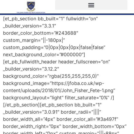
[et_pb_section bb_built=”1″ fullwidth=”on”
_builder_version=”3.3.1″
border_color_bottom=”#243688″
custom_margin=”||-180px|”
custom_padding=”0|0px|0px|0px|false|false”
next_background_color=”#000000″]
[et_pb_fullwidth_header header_fullscreen=”on”
_builder_version=”3.12.2″
background_color=”rgba(255,255,255,0)”
background_image=”https://jfoba.co.uk/wp-
content/uploads/2018/01/John_Fisher_Fete-1.png”
background_layout=”light” filter_saturate=”0%” /]
[/et_pb_section][et_pb_section bb_built=”1″
_builder_version=”3.0.91″ border_radii=”||||”
border_width_all=”4px” border_color_all=”#3a497f”
border_width_right=”0px” border_width_bottom=”0px”
border_width_left=”0px” custom_margin=”|||-88px”