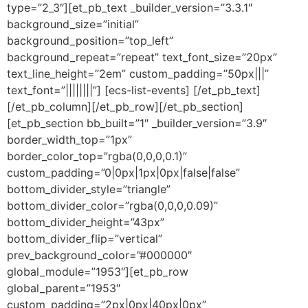
type=”2_3″][et_pb_text _builder_version=”3.3.1″
background_size=”initial”
background_position=”top_left”
background_repeat=”repeat” text_font_size=”20px”
text_line_height=”2em” custom_padding=”50px|||”
text_font=”||||||||”] [ecs-list-events] [/et_pb_text]
[/et_pb_column][/et_pb_row][/et_pb_section]
[et_pb_section bb_built=”1″ _builder_version=”3.9″
border_width_top=”1px”
border_color_top=”rgba(0,0,0,0.1)”
custom_padding=”0|0px|1px|0px|false|false”
bottom_divider_style=”triangle”
bottom_divider_color=”rgba(0,0,0,0.09)”
bottom_divider_height=”43px”
bottom_divider_flip=”vertical”
prev_background_color=”#000000″
global_module=”1953″][et_pb_row
global_parent=”1953″
custom_padding=”2px|0px|40px|0px”